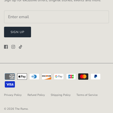
Sign up for exclusive offers, original stories, events and more.
SIGN UP
Privacy Policy
Refund Policy
Shipping Policy
Terms of Service
© 2026
The Rume
.