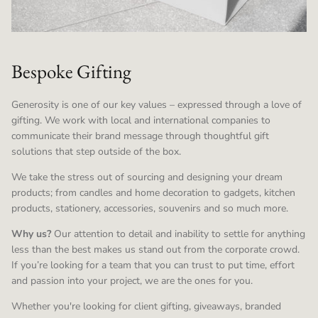
Bespoke Gifting
Generosity is one of our key values – expressed through a love of
gifting. We work with local and international companies to
communicate their brand message through thoughtful gift
solutions that step outside of the box.
We take the stress out of sourcing and designing your dream
products; from candles and home decoration to gadgets, kitchen
products, stationery, accessories, souvenirs and so much more.
Why us?
Our attention to detail and inability to settle for anything
less than the best makes us stand out from the corporate crowd.
If you’re looking for a team that you can trust to put time, effort
and passion into your project, we are the ones for you.
Whether you're looking for client gifting, giveaways, branded