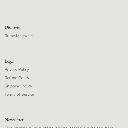
Discover
Rume Magazine
Legal
Privacy Policy
Refund Policy
Shipping Policy
Terms of Service
Newsletter