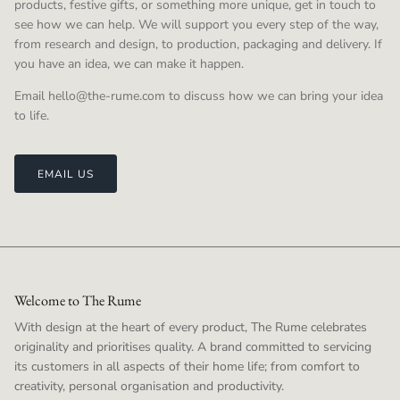
products, festive gifts, or something more unique, get in touch to
see how we can help. We will support you every step of the way,
from research and design, to production, packaging and delivery. If
you have an idea, we can make it happen.
Email hello@the-rume.com to discuss how we can bring your idea
to life.
EMAIL US
Welcome to The Rume
With design at the heart of every product, The Rume celebrates
originality and prioritises quality. A brand committed to servicing
its customers in all aspects of their home life; from comfort to
creativity, personal organisation and productivity.