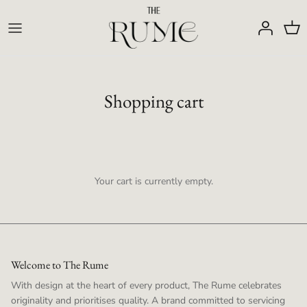
Skip
to
content
Shopping cart
Your cart is currently empty.
Welcome to The Rume
With design at the heart of every product, The Rume celebrates
originality and prioritises quality. A brand committed to servicing