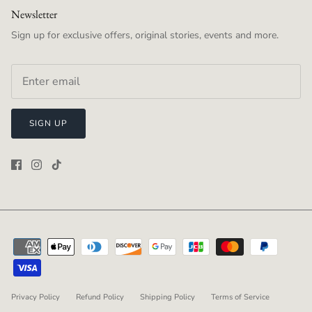
Newsletter
Sign up for exclusive offers, original stories, events and more.
SIGN UP
Privacy Policy
Refund Policy
Shipping Policy
Terms of Service