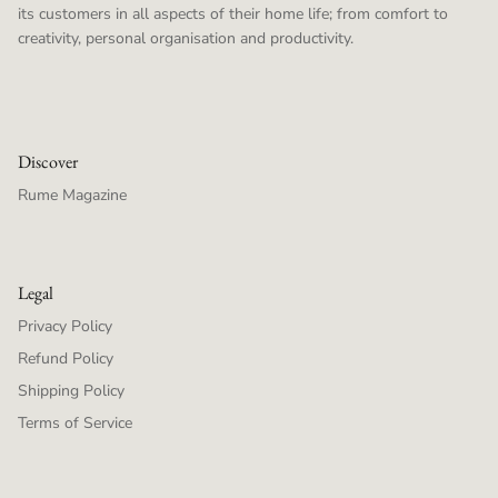
its customers in all aspects of their home life; from comfort to
creativity, personal organisation and productivity.
Discover
Rume Magazine
Legal
Privacy Policy
Refund Policy
Shipping Policy
Terms of Service