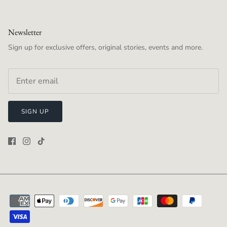
Newsletter
Sign up for exclusive offers, original stories, events and more.
SIGN UP