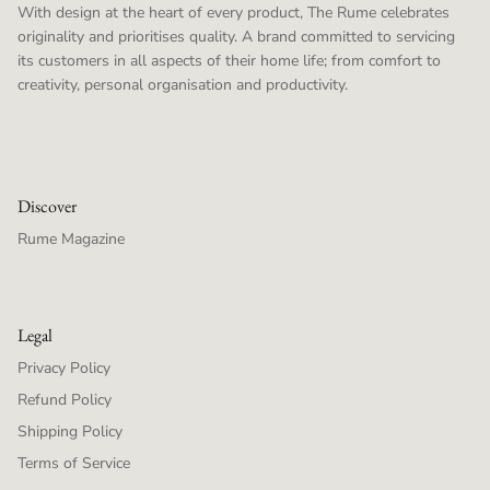
With design at the heart of every product, The Rume celebrates
originality and prioritises quality. A brand committed to servicing
its customers in all aspects of their home life; from comfort to
creativity, personal organisation and productivity.
Discover
Rume Magazine
Legal
Privacy Policy
Refund Policy
Shipping Policy
Terms of Service