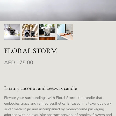
FLORAL STORM
AED 175.00
Luxury coconut and beeswax candle
Elevate your surroundings with Floral Storm, the candle that
embodies grace and refined aesthetics. Encased in a luxurious dark
silver metallic jar and accompanied by monochrome packaging
adorned with an exquisite abstract artwork of smokey flowers and