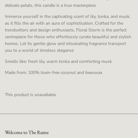
delicate petals, this candle is a true masterpiece
Immerse yourself in the captivating scent of lily, tonka, and musk,
as it fills the air with an aura of sophistication. Crafted for the
trendsetters and design enthusiasts, Floral Storm is the perfect
centrepiece for those who effortlessly curate beautiful and stylish
homes. Let its gentle glow and intoxicating fragrance transport
you to a world of timeless elegance
Smells like: fresh lily, warm tonka and comforting musk
Made from: 100% toxin-free coconut and beeswax
This product is unavailable
Welcome to The Rume