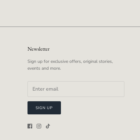
Newsletter
Sign up for exclusive offers, original stories,
events and more.
SIGN UP