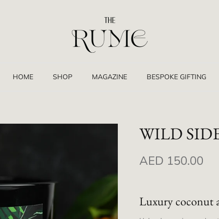
HOME
SHOP
MAGAZINE
BESPOKE GIFTING
WILD SID
AED 150.00
Luxury coconut 