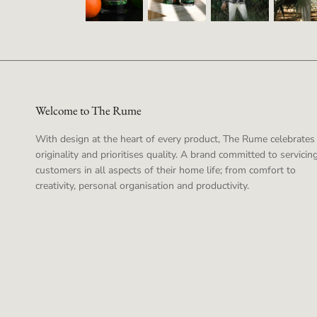
Welcome to The Rume
With design at the heart of every product, The Rume celebrates
originality and prioritises quality. A brand committed to servicing
customers in all aspects of their home life; from comfort to
creativity, personal organisation and productivity.