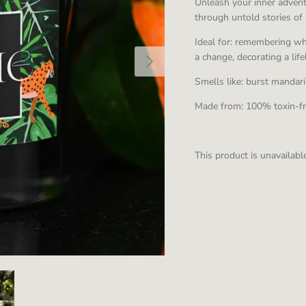
Unleash your inner adventu
through untold stories of 
Ideal for: remembering wha
a change, decorating a lif
Smells like: burst manda
Made from:
100% toxin-f
This product is unavailabl