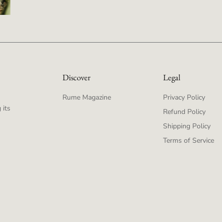
Discover
Legal
Rume Magazine
Privacy Policy
 its
Refund Policy
Shipping Policy
Terms of Service