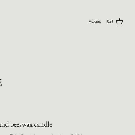
Account
Cart
E
and beeswax candle