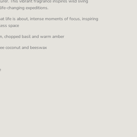
rer. This vibrant fragrance inspires wild living
life-changing expeditions.
t life is about, intense moments of focus, inspiring
eless space
rin, chopped basil and warm amber
ree coconut and beeswax
e